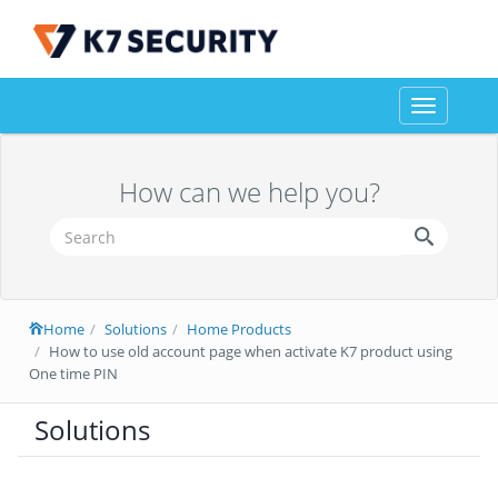
Toggle
navigation
How can we help you?
Home
Solutions
Home Products
How to use old account page when activate K7 product using
One time PIN
Solutions