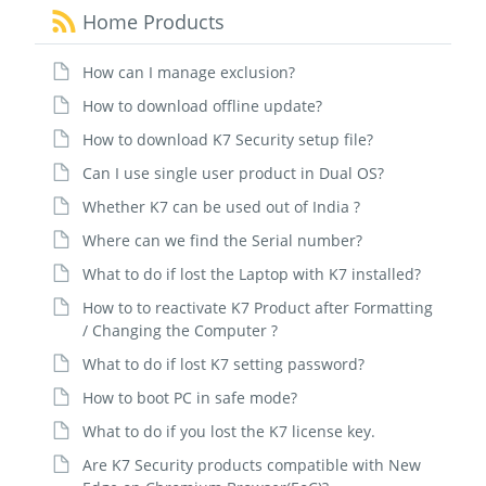
Home Products
How can I manage exclusion?
How to download offline update?
How to download K7 Security setup file?
Can I use single user product in Dual OS?
Whether K7 can be used out of India ?
Where can we find the Serial number?
What to do if lost the Laptop with K7 installed?
How to to reactivate K7 Product after Formatting
/ Changing the Computer ?
What to do if lost K7 setting password?
How to boot PC in safe mode?
What to do if you lost the K7 license key.
Are K7 Security products compatible with New