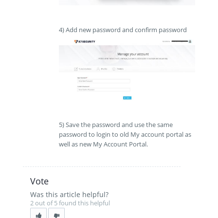
4) Add new password and confirm password
5) Save the password and use the same
password to login to old My account portal as
well as new My Account Portal.
Vote
Was this article helpful?
2 out of 5 found this helpful