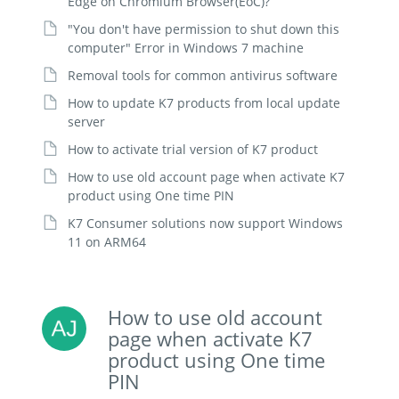
Edge on Chromium Browser(EoC)?
"You don't have permission to shut down this
computer" Error in Windows 7 machine
Removal tools for common antivirus software
How to update K7 products from local update
server
How to activate trial version of K7 product
How to use old account page when activate K7
product using One time PIN
K7 Consumer solutions now support Windows
11 on ARM64
How to use old account
page when activate K7
product using One time
PIN