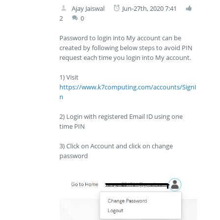
Ajay Jaiswal
Jun-27th, 2020 7:41
2
0
Password to login into My account can be
created by following below steps to avoid PIN
request each time you login into My account.
1) Visit
https://www.k7computing.com/accounts/SignI
n
2) Login with registered Email ID using one
time PIN
3) Click on Account and click on change
password