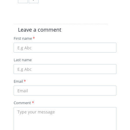
Leave a comment
First name
*
Last name
Email
*
Comment
*