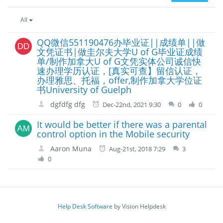
All
QQ微信551190476办毕业证||成绩单||做
文凭证书|做圭尔夫大学U of G毕业证成绩
单/制作加拿大U of G文凭实体公司诚信快
速办理学历认证，[真实可查】留信认证，
办理雅思、托福，offer,制作加拿大学位证
书University of Guelph
dgfdfg dfg
Dec-22nd, 2021 9:30
0
0
It would be better if there was a parental
control option in the Mobile security
Aaron Muna
Aug-21st, 2018 7:29
3
0
Help Desk Software
by Vision Helpdesk