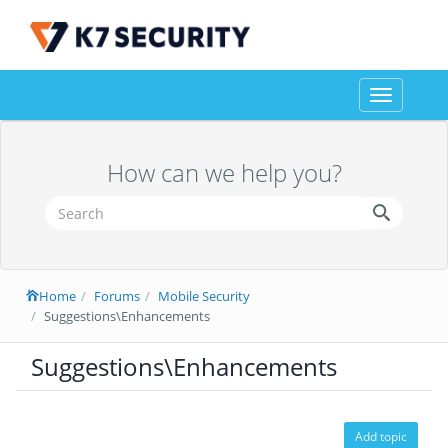
Toggle
navigation
How can we help you?
Home
Forums
Mobile Security
Suggestions\Enhancements
Suggestions\Enhancements
Add topic