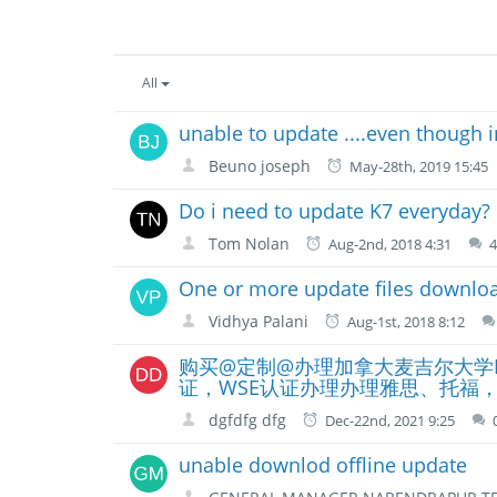
All
unable to update ....even though i
Beuno joseph
May-28th, 2019 15:45
Do i need to update K7 everyday?
Tom Nolan
Aug-2nd, 2018 4:31
One or more update files downloa
Vidhya Palani
Aug-1st, 2018 8:12
购买@定制@办理加拿大麦吉尔大学McG
证，WSE认证办理办理雅思、托福，offer
dgfdfg dfg
Dec-22nd, 2021 9:25
unable downlod offline update