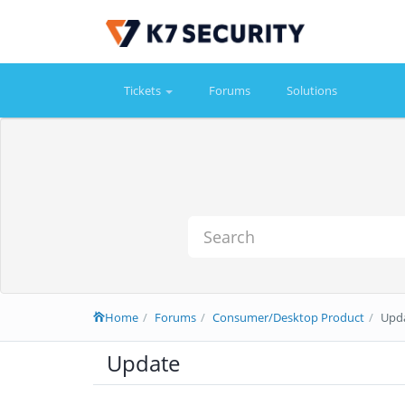
Tickets
Forums
Solutions
Home
Forums
Consumer/Desktop Product
Upd
Update