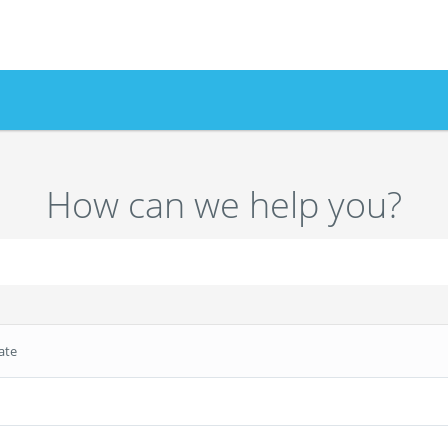
How can we help you?
ate