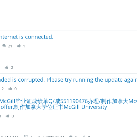
nternet is connected.
21
1
4
0
ded is corrupted. Please try running the update agai
2
0
ill毕业证成绩单Q/威551190476办理/制作加拿大Mc
,制作加拿大学位证书McGill University
0
0