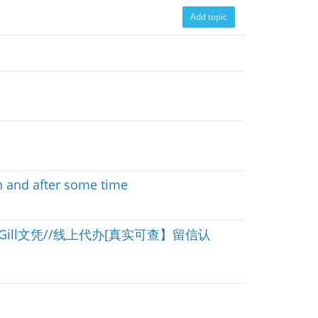
Add topic
n and after some time
Gill文凭//线上代办[真实可查】留信认