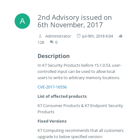
2nd Advisory issued on
6th November, 2017
Administrator
Jul-9th, 2018 6:04
128
0
Description
In K7 Security Products before 15.1.0.53, user-
controlled input can be used to allow local
users to write to arbitrary memory locations.
CVE-2017-16556
List of affected products
K7 Consumer Products & K7 Endpoint Security
Products
Fixed Versions
K7 Computing recommends that all customers
upgrade to below specified version: