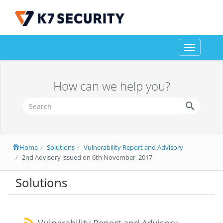
Toggle
navigation
How can we help you?
Home
Solutions
Vulnerability Report and Advisory
2nd Advisory issued on 6th November, 2017
Solutions