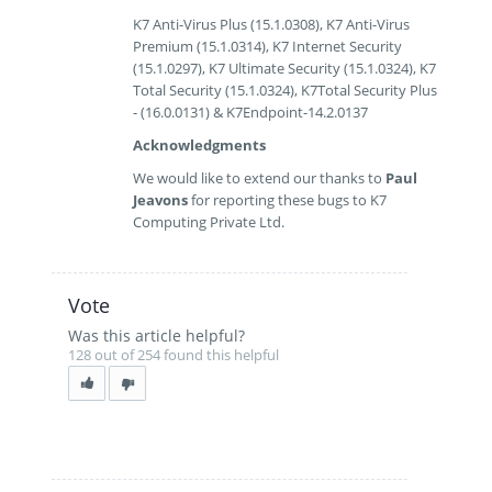
K7 Anti-Virus Plus (15.1.0308), K7 Anti-Virus
Premium (15.1.0314), K7 Internet Security
(15.1.0297), K7 Ultimate Security (15.1.0324), K7
Total Security (15.1.0324), K7Total Security Plus
- (16.0.0131) & K7Endpoint-14.2.0137
Acknowledgments
We would like to extend our thanks to
Paul
Jeavons
for reporting these bugs to K7
Computing Private Ltd.
Vote
Was this article helpful?
128 out of 254 found this helpful