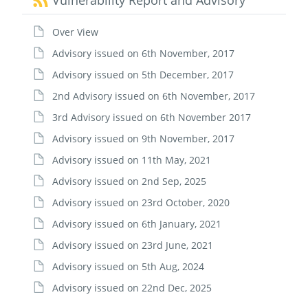
Vulnerability Report and Advisory
Over View
Advisory issued on 6th November, 2017
Advisory issued on 5th December, 2017
2nd Advisory issued on 6th November, 2017
3rd Advisory issued on 6th November 2017
Advisory issued on 9th November, 2017
Advisory issued on 11th May, 2021
Advisory issued on 2nd Sep, 2025
Advisory issued on 23rd October, 2020
Advisory issued on 6th January, 2021
Advisory issued on 23rd June, 2021
Advisory issued on 5th Aug, 2024
Advisory issued on 22nd Dec, 2025