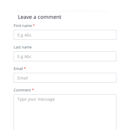
Leave a comment
First name
*
Last name
Email
*
Comment
*