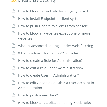
Enterprise Security
How to block the website by category based
How to install Endpoint in client system
How to push update to clients from console
How to block all websites except one or more
websites
What is Advanced settings under Web-filtering
What is administration in K7 console?
How to create a Role for Administration?
How to edit a role under Administration?
How to create User in Administration?
How to edit / enable / disable a User account in
Administration?
How to push a new Task?
How to block an Application using Block Rule?