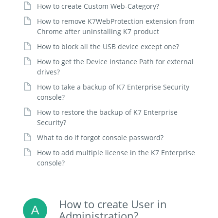
How to create Custom Web-Category?
How to remove K7WebProtection extension from
Chrome after uninstalling K7 product
How to block all the USB device except one?
How to get the Device Instance Path for external
drives?
How to take a backup of K7 Enterprise Security
console?
How to restore the backup of K7 Enterprise
Security?
What to do if forgot console password?
How to add multiple license in the K7 Enterprise
console?
How to create User in
Administration?