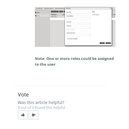
Note: One or more roles could be assigned
to the user
.
Vote
Was this article helpful?
0 out of 0 found this helpful