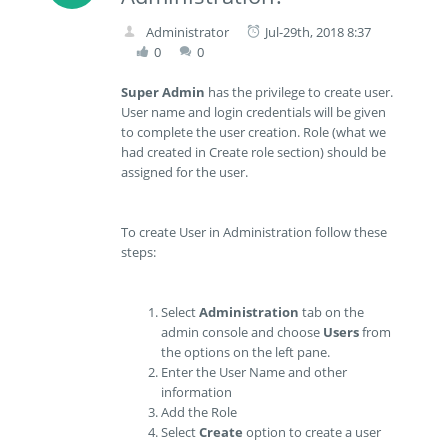
Administrator
Jul-29th, 2018 8:37
0
0
Super Admin
has the privilege to create user.
User name and login credentials will be given
to complete the user creation. Role (what we
had created in Create role section) should be
assigned for the user.
To create User in Administration follow these
steps:
Select
Administration
tab on the
admin console and choose
Users
from
the options on the left pane.
Enter the User Name and other
information
Add the Role
Select
Create
option to create a user