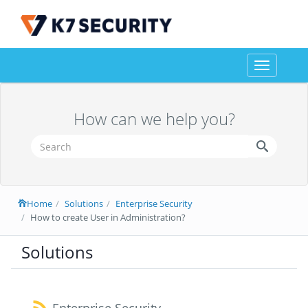
Toggle
navigation
How can we help you?
Home
Solutions
Enterprise Security
How to create User in Administration?
Solutions