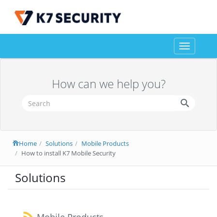
Toggle
navigation
How can we help you?
Home
Solutions
Mobile Products
How to install K7 Mobile Security
Solutions