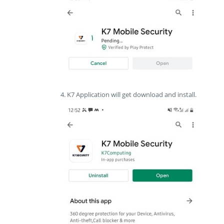
4. K7 Application will get download and install.