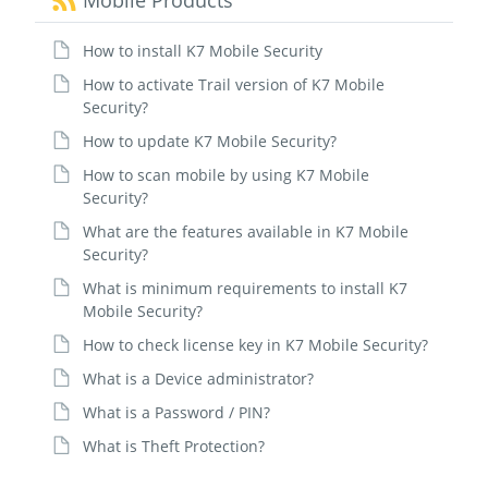
Mobile Products
How to install K7 Mobile Security
How to activate Trail version of K7 Mobile
Security?
How to update K7 Mobile Security?
How to scan mobile by using K7 Mobile
Security?
What are the features available in K7 Mobile
Security?
What is minimum requirements to install K7
Mobile Security?
How to check license key in K7 Mobile Security?
What is a Device administrator?
What is a Password / PIN?
What is Theft Protection?