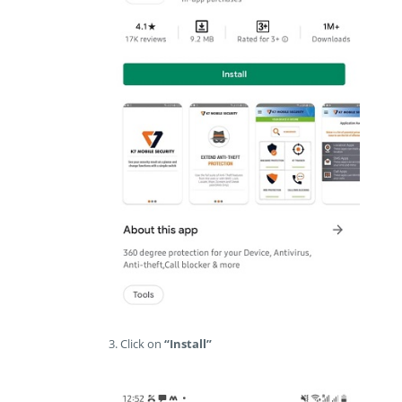
3. Click on
“Install”