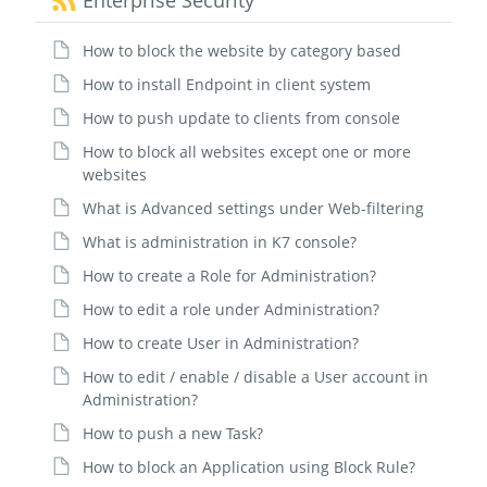
Enterprise Security
How to block the website by category based
How to install Endpoint in client system
How to push update to clients from console
How to block all websites except one or more
websites
What is Advanced settings under Web-filtering
What is administration in K7 console?
How to create a Role for Administration?
How to edit a role under Administration?
How to create User in Administration?
How to edit / enable / disable a User account in
Administration?
How to push a new Task?
How to block an Application using Block Rule?