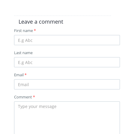
Leave a comment
First name
*
Last name
Email
*
Comment
*