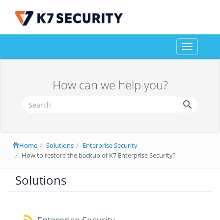
Toggle
navigation
How can we help you?
Home
Solutions
Enterprise Security
How to restore the backup of K7 Enterprise Security?
Solutions