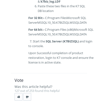
&
k7biz_log.LDF
Paste these two files in the K7 SQL
DB location
For 32 Bit
:-
C:Program FilesMicrosoft SQL
ServerMSSQL10_50.K7BIZSQLMSSQLDATA
For 64 bit:-
C:Program Files (x86)Microsoft SQL
ServerMSSQL10_50.K7BIZSQLMSSQLDATA
7. Start the
SQL Server (K7BIZSQL)
and login
to console.
Upon Successful completion of product
restoration, login to K7 console and ensure the
license is in active state.
Vote
Was this article helpful?
127 out of 253 found this helpful