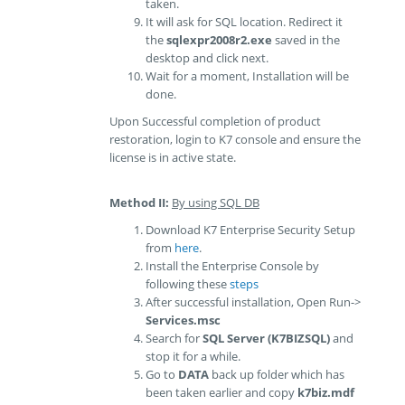
taken.
It will ask for SQL location. Redirect it
the
sqlexpr2008r2.exe
saved in the
desktop and click next.
Wait for a moment, Installation will be
done.
Upon Successful completion of product
restoration, login to K7 console and ensure the
license is in active state.
Method II:
By using SQL DB
Download K7 Enterprise Security Setup
from
here
.
Install the Enterprise Console by
following these
steps
After successful installation, Open Run->
Services.msc
Search for
SQL Server (K7BIZSQL)
and
stop it for a while.
Go to
DATA
back up folder which has
been taken earlier and copy
k7biz.mdf