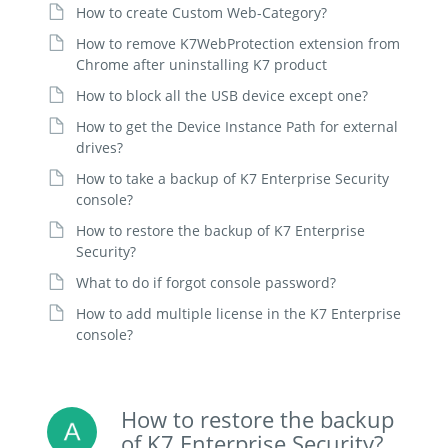
How to create Custom Web-Category?
How to remove K7WebProtection extension from
Chrome after uninstalling K7 product
How to block all the USB device except one?
How to get the Device Instance Path for external
drives?
How to take a backup of K7 Enterprise Security
console?
How to restore the backup of K7 Enterprise
Security?
What to do if forgot console password?
How to add multiple license in the K7 Enterprise
console?
How to restore the backup
of K7 Enterprise Security?