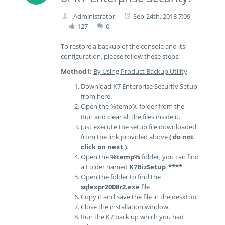
Administrator
Sep-24th, 2018 7:09
127
0
To restore a backup of the console and its
configuration, please follow these steps:
Method I:
By Using Product Backup Utility
Download K7 Enterprise Security Setup
from
here
.
Open the %temp% folder from the
Run and clear all the files inside it.
Just execute the setup file downloaded
from the link provided above
( do not
click on next )
.
Open the
%temp%
folder, you can find
a Folder named
K7BizSetup_****
Open the folder to find the
sqlexpr2008r2.exe
file
Copy it and save the file in the desktop.
Close the installation window.
Run the K7 back up which you had