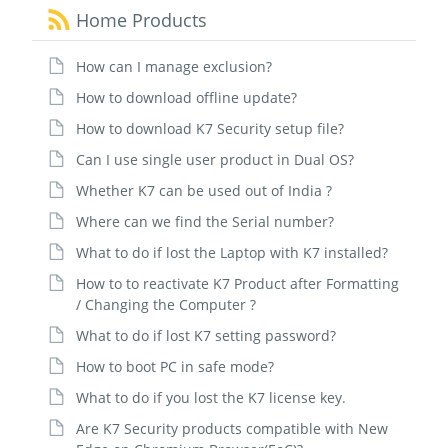
Home Products
How can I manage exclusion?
How to download offline update?
How to download K7 Security setup file?
Can I use single user product in Dual OS?
Whether K7 can be used out of India ?
Where can we find the Serial number?
What to do if lost the Laptop with K7 installed?
How to to reactivate K7 Product after Formatting
/ Changing the Computer ?
What to do if lost K7 setting password?
How to boot PC in safe mode?
What to do if you lost the K7 license key.
Are K7 Security products compatible with New