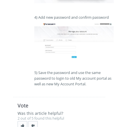
4) Add new password and confirm password
5) Save the password and use the same
password to login to old My account portal as
well as new My Account Portal.
Vote
Was this article helpful?
2 out of 5 found this helpful