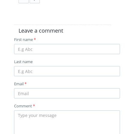
Leave a comment
First name
*
Last name
Email
*
Comment
*