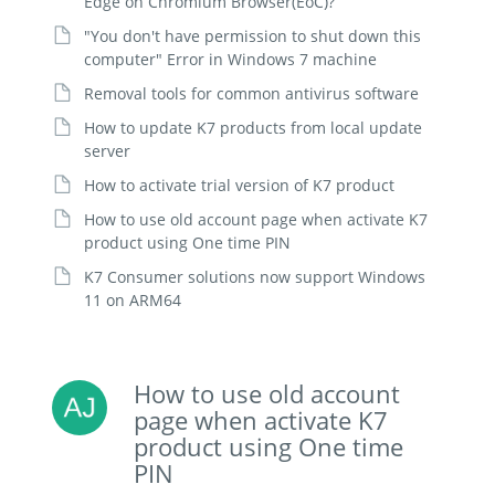
Edge on Chromium Browser(EoC)?
"You don't have permission to shut down this
computer" Error in Windows 7 machine
Removal tools for common antivirus software
How to update K7 products from local update
server
How to activate trial version of K7 product
How to use old account page when activate K7
product using One time PIN
K7 Consumer solutions now support Windows
11 on ARM64
How to use old account
page when activate K7
product using One time
PIN