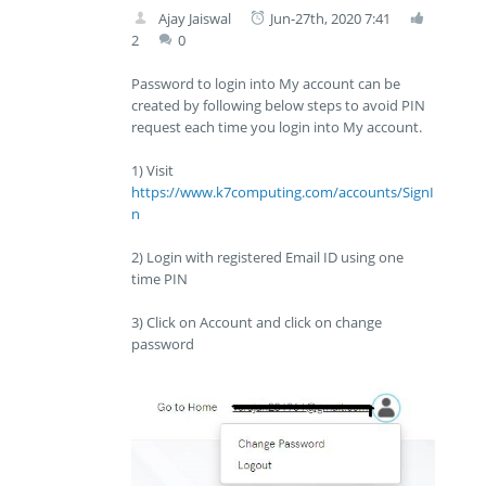
Ajay Jaiswal
Jun-27th, 2020 7:41
2
0
Password to login into My account can be
created by following below steps to avoid PIN
request each time you login into My account.
1) Visit
https://www.k7computing.com/accounts/SignI
n
2) Login with registered Email ID using one
time PIN
3) Click on Account and click on change
password