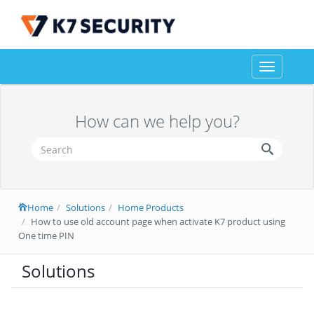
Toggle
navigation
How can we help you?
Home
Solutions
Home Products
How to use old account page when activate K7 product using
One time PIN
Solutions