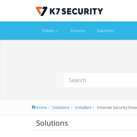
Tickets
Forums
Solutions
Home
Solutions
Installers
Internet Security Essen
Solutions