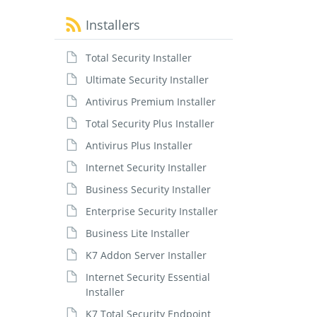
Installers
Total Security Installer
Ultimate Security Installer
Antivirus Premium Installer
Total Security Plus Installer
Antivirus Plus Installer
Internet Security Installer
Business Security Installer
Enterprise Security Installer
Business Lite Installer
K7 Addon Server Installer
Internet Security Essential
Installer
K7 Total Security Endpoint