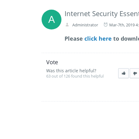
Internet Security Essent
Administrator
Mar-7th, 2019 4
Please
click here
to downlo
Vote
Was this article helpful?
63 out of 126 found this helpful