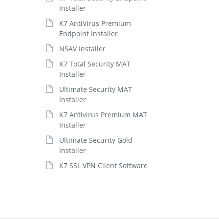
Installer
K7 AntiVirus Premium
Endpoint Installer
NSAV Installer
K7 Total Security MAT
Installer
Ultimate Security MAT
Installer
K7 Antivirus Premium MAT
Installer
Ultimate Security Gold
Installer
K7 SSL VPN Client Software