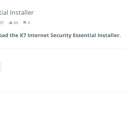
ial Installer
:57
63
0
ad the K7 Internet Security Essential Installer.