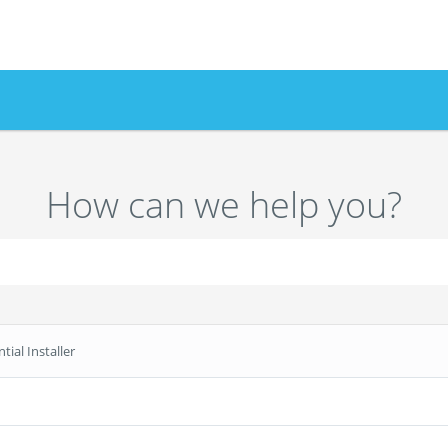
How can we help you?
tial Installer