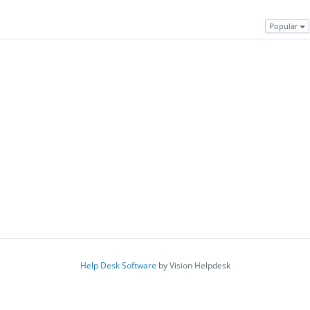
Popular
Help Desk Software
by Vision Helpdesk