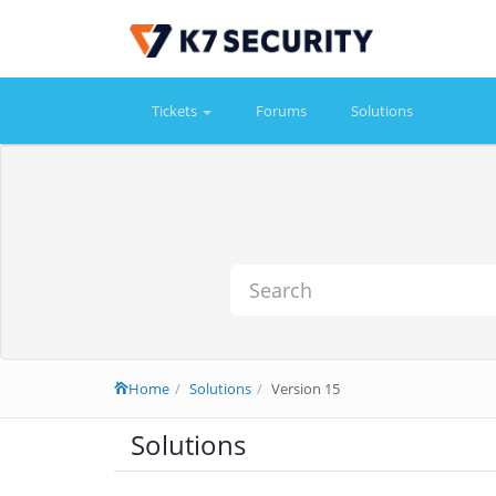
Tickets
Forums
Solutions
Home
Solutions
Version 15
Solutions