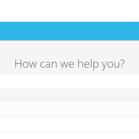
How can we help you?