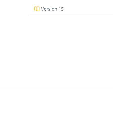
Version 15