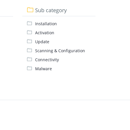
Sub category
Installation
Activation
Update
Scanning & Configuration
Connectivity
Malware