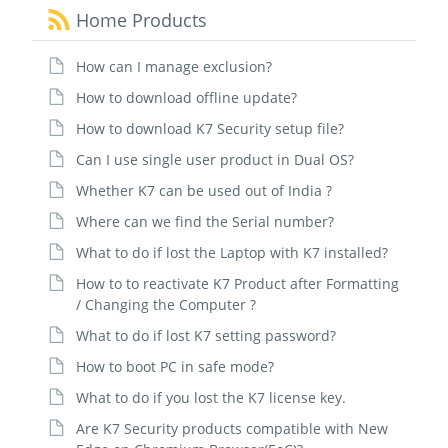
Home Products
How can I manage exclusion?
How to download offline update?
How to download K7 Security setup file?
Can I use single user product in Dual OS?
Whether K7 can be used out of India ?
Where can we find the Serial number?
What to do if lost the Laptop with K7 installed?
How to to reactivate K7 Product after Formatting
/ Changing the Computer ?
What to do if lost K7 setting password?
How to boot PC in safe mode?
What to do if you lost the K7 license key.
Are K7 Security products compatible with New