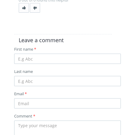
0 out of 0 found this helpful
Leave a comment
First name
*
Last name
Email
*
Comment
*