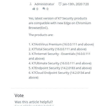
Administrator
Jan-13th, 2020 7:20
0
0
Yes, latest version of K7 Security products
are compatible with new Edge on Chromium
Browser(EoC).
The products are:
1. K7AntiVirus Premium (16.0.0.111 and above)
2. K7Total Security (16.0.0.111 and above)
3. K7Internet Security - Essentials (16.0.0.111
and above)
4. K7Ultimate Security (16.0.0.111 and above)
5. K7Endpoint Security (14.2.0183 and above)
6. K7Cloud Endpoint Security (14.2.0134 and
above)
Vote
Was this article helpful?