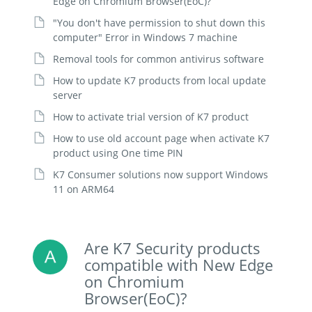
Edge on Chromium Browser(EoC)?
"You don't have permission to shut down this
computer" Error in Windows 7 machine
Removal tools for common antivirus software
How to update K7 products from local update
server
How to activate trial version of K7 product
How to use old account page when activate K7
product using One time PIN
K7 Consumer solutions now support Windows
11 on ARM64
Are K7 Security products
compatible with New Edge
on Chromium
Browser(EoC)?