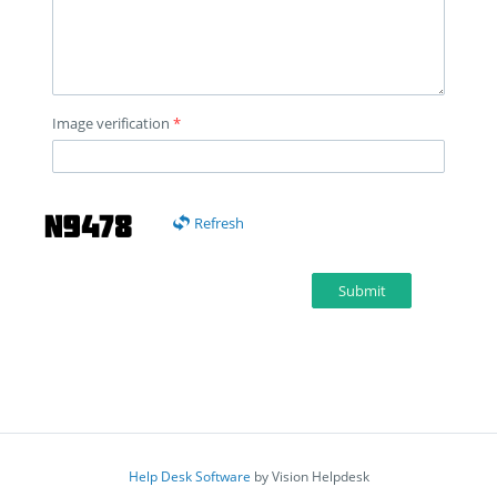
Image verification
*
Refresh
Submit
Help Desk Software
by Vision Helpdesk