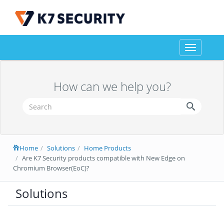
Toggle
navigation
How can we help you?
Home
Solutions
Home Products
Are K7 Security products compatible with New Edge on
Chromium Browser(EoC)?
Solutions