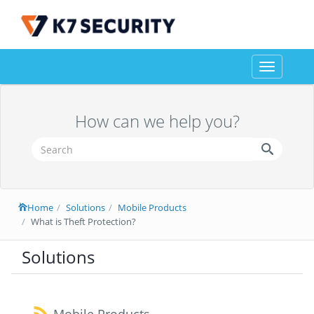
Toggle
navigation
How can we help you?
Home
Solutions
Mobile Products
What is Theft Protection?
Solutions