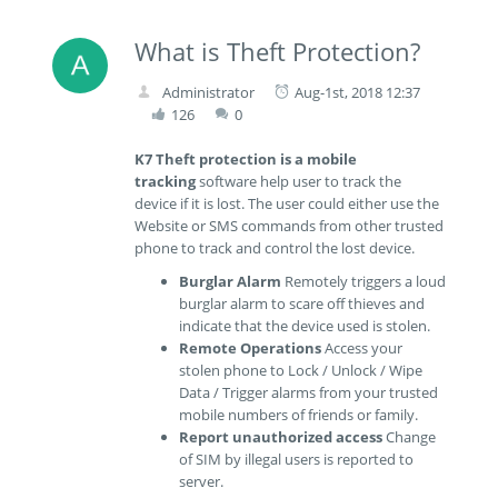
What is Theft Protection?
Administrator
Aug-1st, 2018 12:37
126
0
K7 Theft protection is a
mobile
tracking
software help user to track the
device if it is lost. The user could either use the
Website or SMS commands from other trusted
phone to track and control the lost device.
Burglar Alarm
Remotely triggers a loud
burglar alarm to scare off thieves and
indicate that the device used is stolen.
Remote Operations
Access your
stolen phone to Lock / Unlock / Wipe
Data / Trigger alarms from your trusted
mobile numbers of friends or family.
Report unauthorized access
Change
of SIM by illegal users is reported to
server.