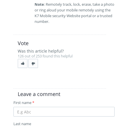
Note
: Remotely track, lock, erase, take a photo
or ring aloud your mobile remotely using the
K7 Mobile security Website portal or a trusted
number.
Vote
Was this article helpful?
126 out of 253 found this helpful
Leave a comment
First name
*
Last name