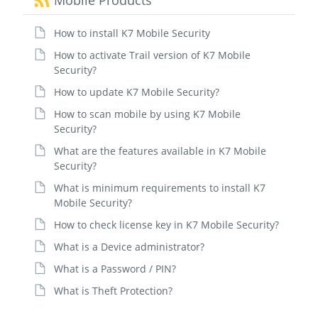
Mobile Products
How to install K7 Mobile Security
How to activate Trail version of K7 Mobile
Security?
How to update K7 Mobile Security?
How to scan mobile by using K7 Mobile
Security?
What are the features available in K7 Mobile
Security?
What is minimum requirements to install K7
Mobile Security?
How to check license key in K7 Mobile Security?
What is a Device administrator?
What is a Password / PIN?
What is Theft Protection?