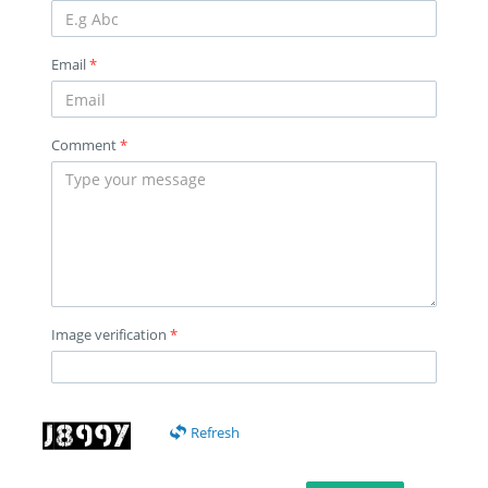
Email
*
Comment
*
Image verification
*
Refresh