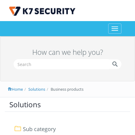
Toggle
navigation
How can we help you?
Home
Solutions
Business products
Solutions
Sub category