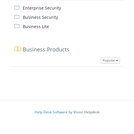
Enterprise Security
Business Security
Business Lite
Business Products
Popular
Help Desk Software
by Vision Helpdesk