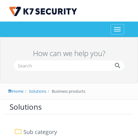
Toggle
navigation
How can we help you?
Home
Solutions
Business products
Solutions
Sub category