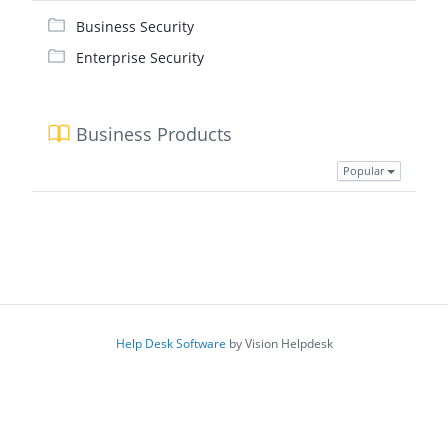
Business Security
Enterprise Security
Business Products
Popular
Help Desk Software
by Vision Helpdesk