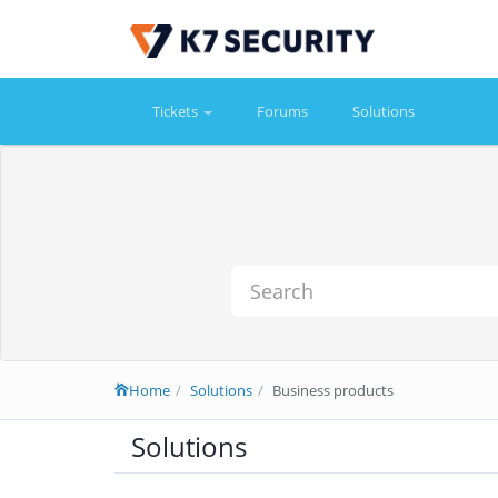
Tickets
Forums
Solutions
Home
Solutions
Business products
Solutions