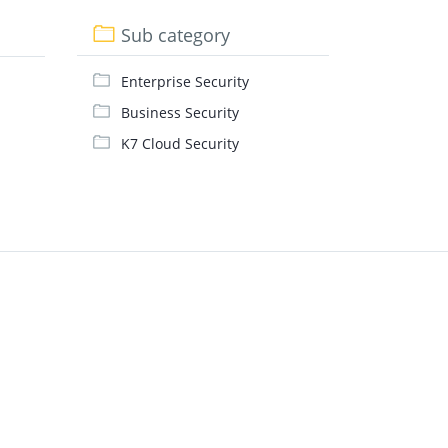
Sub category
Enterprise Security
Business Security
K7 Cloud Security