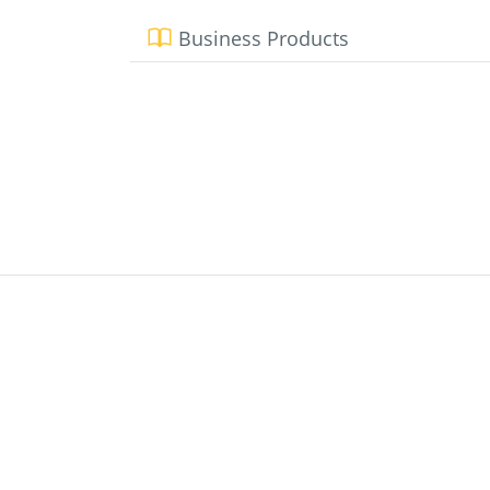
Business Products