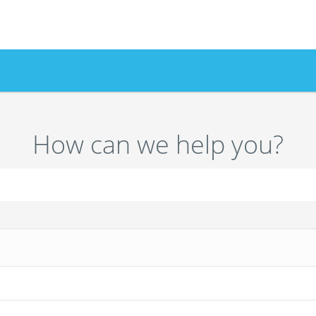
How can we help you?