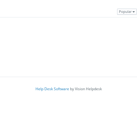
Popular
Help Desk Software
by Vision Helpdesk